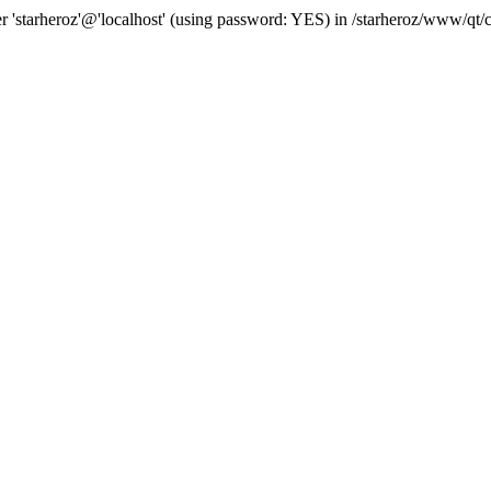
 user 'starheroz'@'localhost' (using password: YES) in /starheroz